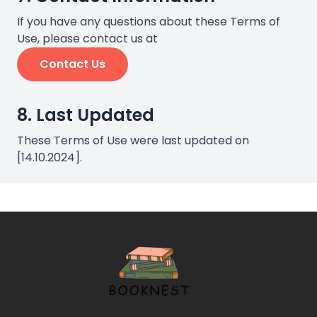
If you have any questions about these Terms of
Use, please contact us at
Contact Us
8. Last Updated
These Terms of Use were last updated on
[14.10.2024].