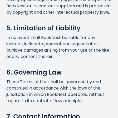
BookNest or its content suppliers and is protected
by copyright and other intellectual property laws.
5. Limitation of Liability
In no event shall BookNest be liable for any
indirect, incidental, special, consequential, or
punitive damages arising from your use of the site
or any content therein.
6. Governing Law
These Terms of Use shall be governed by and
construed in accordance with the laws of the
jurisdiction in which BookNest operates, without
regard to its conflict of law principles.
7. Contact Information