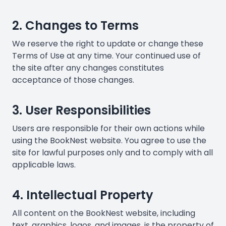
2. Changes to Terms
We reserve the right to update or change these
Terms of Use at any time. Your continued use of
the site after any changes constitutes
acceptance of those changes.
3. User Responsibilities
Users are responsible for their own actions while
using the BookNest website. You agree to use the
site for lawful purposes only and to comply with all
applicable laws.
4. Intellectual Property
All content on the BookNest website, including
text, graphics, logos, and images, is the property of