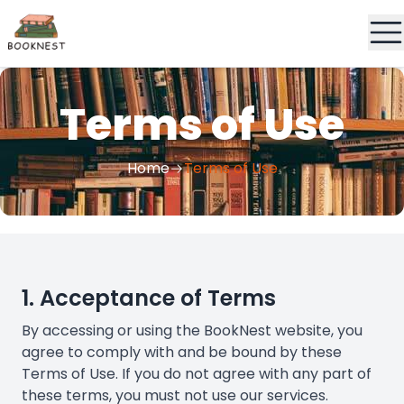
Terms of Use
Home
Terms of Use
1. Acceptance of Terms
By accessing or using the BookNest website, you
agree to comply with and be bound by these
Terms of Use. If you do not agree with any part of
these terms, you must not use our services.