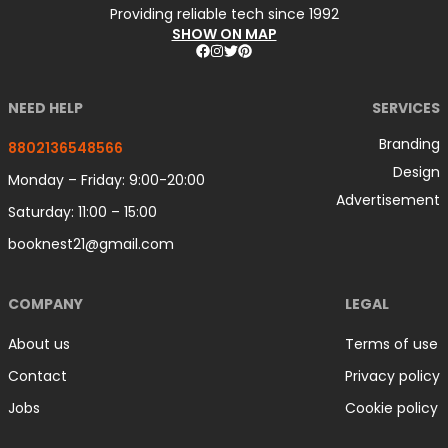
Providing reliable tech since 1992
SHOW ON MAP
NEED HELP
SERVICES
Branding
8802136548566
Design
Monday – Friday: 9:00-20:00
Advertisement
Saturday: 11:00 – 15:00
booknest21@gmail.com
COMPANY
LEGAL
About us
Terms of use
Contact
Privacy policy
Jobs
Cookie policy